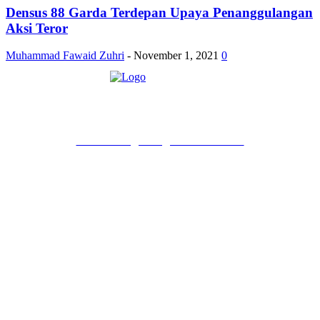
Densus 88 Garda Terdepan Upaya Penanggulangan
Aksi Teror
Muhammad Fawaid Zuhri
-
November 1, 2021
0
PT Pondokgue Digital Innovations