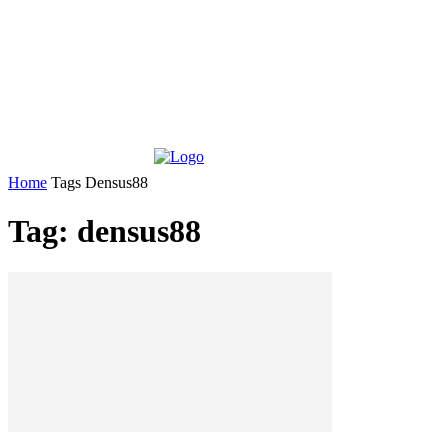
Home
Tags
Densus88
Tag: densus88