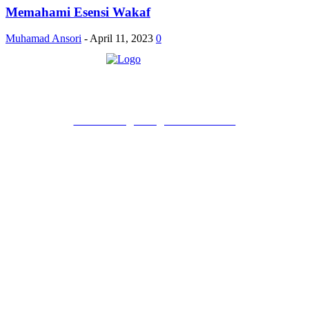
Memahami Esensi Wakaf
Muhamad Ansori
-
April 11, 2023
0
PT Pondokgue Digital Innovations