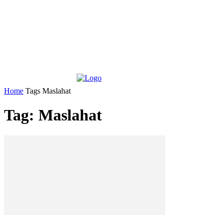
Home
Tags
Maslahat
Tag: Maslahat