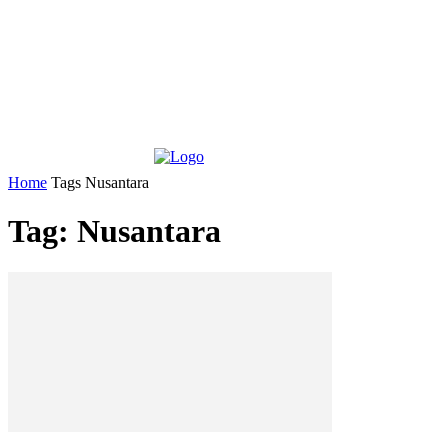
Home
Tags
Nusantara
Tag: Nusantara