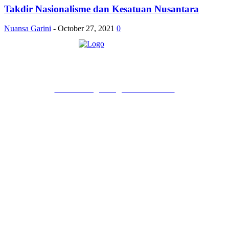
Takdir Nasionalisme dan Kesatuan Nusantara
Nuansa Garini
-
October 27, 2021
0
PT Pondokgue Digital Innovations